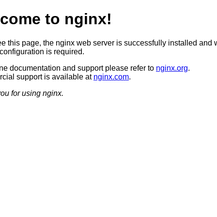
come to nginx!
ee this page, the nginx web server is successfully installed and 
configuration is required.
ine documentation and support please refer to
nginx.org
.
ial support is available at
nginx.com
.
ou for using nginx.