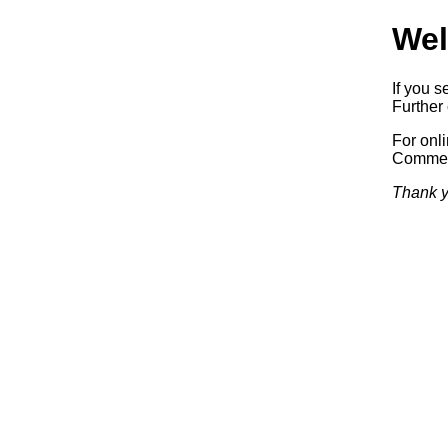
Wel
If you s
Further 
For onl
Commerc
Thank y